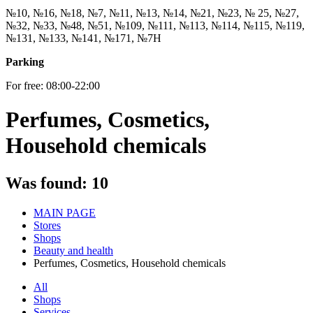
№10, №16, №18, №7, №11, №13, №14, №21, №23, № 25, №27,
№32, №33, №48, №51, №109, №111, №113, №114, №115, №119,
№131, №133, №141, №171, №7Н
Parking
For free: 08:00-22:00
Perfumes, Cosmetics,
Household chemicals
Was found:
10
MAIN PAGE
Stores
Shops
Beauty and health
Perfumes, Cosmetics, Household chemicals
All
Shops
Services