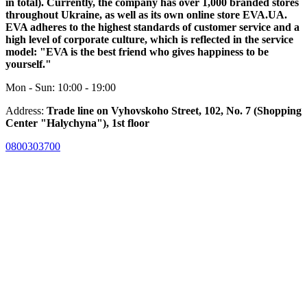
in total). Currently, the company has over 1,000 branded stores
throughout Ukraine, as well as its own online store EVA.UA.
EVA adheres to the highest standards of customer service and a
high level of corporate culture, which is reflected in the service
model: "EVA is the best friend who gives happiness to be
yourself."
Mon - Sun: 10:00 - 19:00
Address:
Trade line on Vyhovskoho Street, 102, No. 7 (Shopping
Center "Halychyna"), 1st floor
0800303700