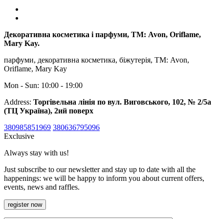
Декоративна косметика і парфуми, ТМ: Avon, Oriflame,
Mary Kay.
парфуми, декоративна косметика, біжутерія, ТМ: Avon,
Oriflame, Mary Kay
Mon - Sun: 10:00 - 19:00
Address:
Торгівельна лінія по вул. Виговського, 102, № 2/5а
(ТЦ Україна), 2ий поверх
380985851969
380636795096
Exclusive
Always stay with us!
Just subscribe to our newsletter and stay up to date with all the
happenings: we will be happy to inform you about current offers,
events, news and raffles.
register now