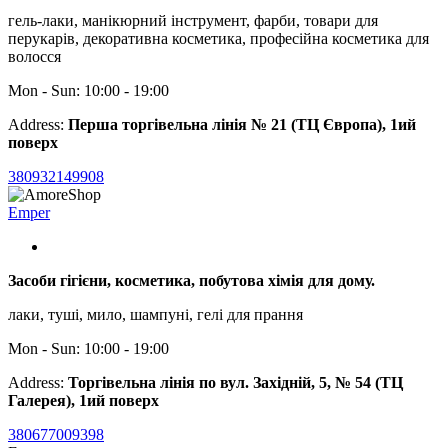
гель-лаки, манікюрний інструмент, фарби, товари для
перукарів, декоративна косметика, професійна косметика для
волосся
Mon - Sun: 10:00 - 19:00
Address:
Перша торгівельна лінія № 21 (ТЦ Європа), 1ий
поверх
380932149908
Emper
Засоби гігієни, косметика, побутова хімія для дому.
лаки, туші, мило, шампуні, гелі для прання
Mon - Sun: 10:00 - 19:00
Address:
Торгівельна лінія по вул. Західній, 5, № 54 (ТЦ
Галерея), 1ий поверх
380677009398