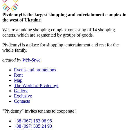
Pivdennyi is the largest shopping and entertainment complex in
the west of Ukraine
We are a unique shopping complex consisting of 14 shopping
centers, which are segmented by groups of goods.
Pivdennyi is a place for shopping, entertainment and rest for the
whole family.
created by
Web-Style
Events and promotions
Rent
Map
The World of Pivdennyi
Gallery
Exclusive
Contacts
"Pivdenny" invites tenants to cooperate!
+38 (067) 153 06 95
+38 (097) 335 24 90