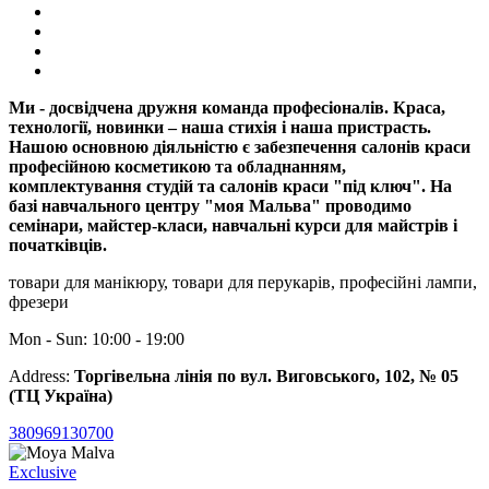
Ми - досвідчена дружня команда професіоналів. Краса,
технології, новинки – наша стихія і наша пристрасть.
Нашою основною діяльністю є забезпечення салонів краси
професійною косметикою та обладнанням,
комплектування студій та салонів краси "під ключ". На
базі навчального центру "моя Мальва" проводимо
семінари, майстер-класи, навчальні курси для майстрів і
початківців.
товари для манікюру, товари для перукарів, професійні лампи,
фрезери
Mon - Sun: 10:00 - 19:00
Address:
Торгівельна лінія по вул. Виговського, 102, № 05
(ТЦ Україна)
380969130700
Exclusive