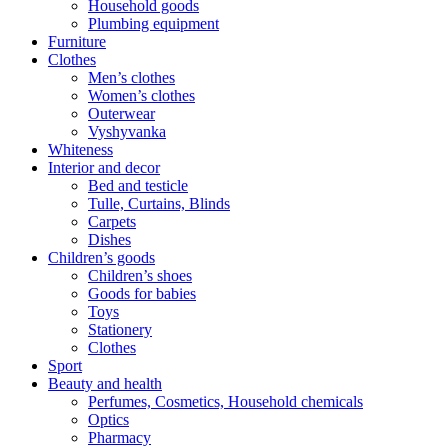
Household goods
Plumbing equipment
Furniture
Clothes
Men’s clothes
Women’s clothes
Outerwear
Vyshyvanka
Whiteness
Interior and decor
Bed and testicle
Tulle, Curtains, Blinds
Carpets
Dishes
Children’s goods
Children’s shoes
Goods for babies
Toys
Stationery
Clothes
Sport
Beauty and health
Perfumes, Cosmetics, Household chemicals
Optics
Pharmacy