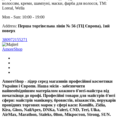
волоссям, креми, шампуні, маски, фарба для волосся, ТМ:
Loreal, Wella
Mon - Sun: 10:00 - 19:00
Address:
Перша торгівельна лінія № 56 (ТЦ Європа), 1ий
поверх
380972155271
AmoreShop
AmoreShop - лідер серед магазинів професійної косметики
України і Європи. Наша місія - забезпечити
найнеобхіднішим матеріалом кожного б'юті-майстра від
початківця до профі. Професійні товари для майстрів б'юті
сфери: майстрів манікюру, бровистів, візажистів, перукарів
провідних торгових марок у сфері каси: Komilfo, Zidia,
Kira, Gloss, NailApex, DNKa, Valeri, CND, Teri, Ulka,
AirMax, Marathon, Staleks, 0lton, Miкpocтoп, Strong, SUN.