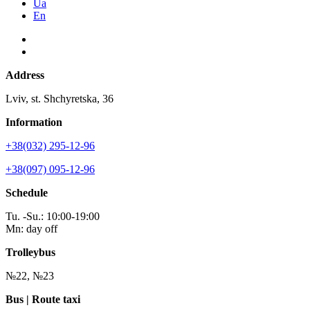
Ua
En
Address
Lviv, st. Shchyretska, 36
Information
+38(032) 295-12-96
+38(097) 095-12-96
Schedule
Tu. -Su.: 10:00-19:00
Mn: day off
Trolleybus
№22, №23
Bus | Route taxi