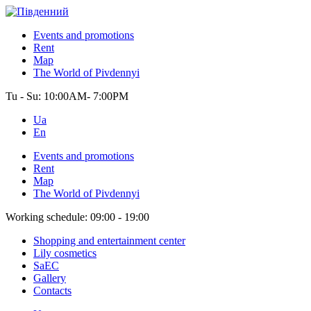
Events and promotions
Rent
Map
The World of Pivdennyi
Tu - Su:
10:00AM- 7:00PM
Ua
En
Events and promotions
Rent
Map
The World of Pivdennyi
Working schedule:
09:00 - 19:00
Shopping and entertainment center
Lily cosmetics
SaEC
Gallery
Contacts