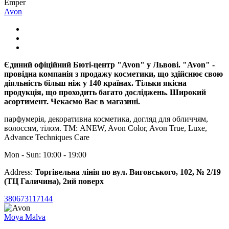
Emper
Avon
Єдиний офіційний Бюті-центр "Avon" у Львові. "Avon" -
провідна компанія з продажу косметики, що здійснює свою
діяльність більш ніж у 140 країнах. Тільки якісна
продукція, що проходить багато досліджень. Широкий
асортимент. Чекаємо Вас в магазині.
парфумерія, декоративна косметика, догляд для обличчям,
волоссям, тілом. ТМ: ANEW, Avon Color, Avon True, Luxe,
Advance Techniques Care
Mon - Sun: 10:00 - 19:00
Address:
Торгівельна лінія по вул. Виговського, 102, № 2/19
(ТЦ Галичина), 2ий поверх
380673117144
Moya Malva