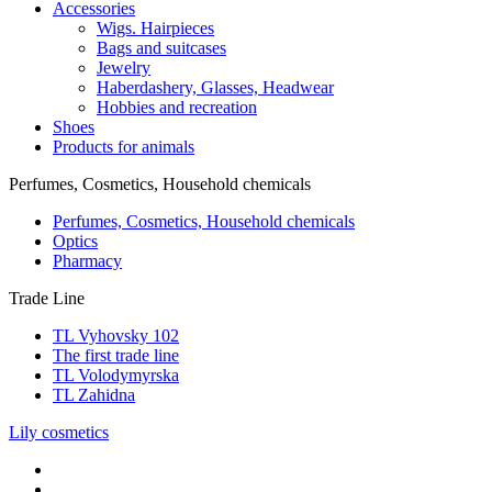
Accessories
Wigs. Hairpieces
Bags and suitcases
Jewelry
Haberdashery, Glasses, Headwear
Hobbies and recreation
Shoes
Products for animals
Perfumes, Cosmetics, Household chemicals
Perfumes, Cosmetics, Household chemicals
Optics
Pharmacy
Trade Line
TL Vyhovsky 102
The first trade line
TL Volodymyrska
TL Zahidna
Lily cosmetics