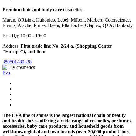
Premium hair and body care cosmetics.
Muran, ORising, Hahonico, Lebel, Milbon, Marbert, Colorscience,
Elemis, Atache, Purles, Baehr, Ella Bache, Olaplex, Q+A, Balibody
Вт - Нд: 10:00 - 19:00
Address:
First trade line No. 2/24 a, (Shopping Center
"Europe"), 2nd floor
380501489338
Eva
The EVA line of stores is the largest national chain of beauty
and health stores, offering a wide range of cosmetics, perfumes,
accessories, baby care products, and household goods from
well-known global and own brands (over 30,000 product lines