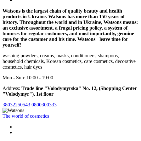
Watsons is the largest chain of quality beauty and health
products in Ukraine. Watsons has more than 150 years of
history. Throughout the world and in Ukraine, Watsons means:
an exclusive assortment, a frugal pricing policy, a system of
bonuses for regular customers, and most importantly, genuine
care for the customer and his time. Watsons - leave time for
yourself!
washing powders, creams, masks, conditioners, shampoos,
household chemicals, Korean cosmetics, care cosmetics, decorative
cosmetics, hair dyes
Mon - Sun: 10:00 - 19:00
Address:
Trade line "Volodymyrska" No. 12, (Shopping Center
"Volodymyr"), 1st floor
38032250543
0800300333
The world of cosmetics