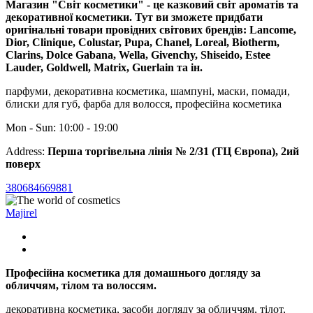
Магазин "Світ косметики" - це казковий світ ароматів та
декоративної косметики. Тут ви зможете придбати
оригінальні товари провідних світових брендів: Lancome,
Dior, Clinique, Colustar, Pupa, Chanel, Loreal, Biotherm,
Clarins, Dolce Gabana, Wella, Givenchy, Shiseido, Estee
Lauder, Goldwell, Matrix, Guerlain та ін.
парфуми, декоративна косметика, шампуні, маски, помади,
блиски для губ, фарба для волосся, професійна косметика
Mon - Sun: 10:00 - 19:00
Address:
Перша торгівельна лінія № 2/31 (ТЦ Європа), 2ий
поверх
380684669881
Majirel
Професійна косметика для домашнього догляду за
обличчям, тілом та волоссям.
декоративна косметика, засоби догляду за обличчям, тілот,