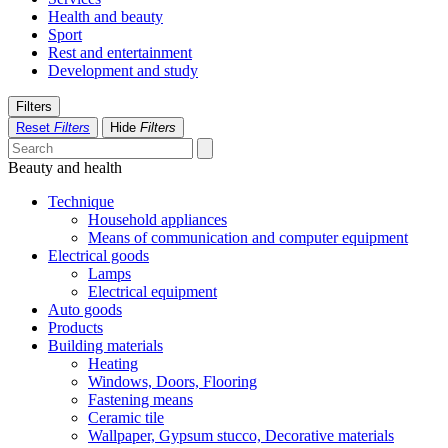
Health and beauty
Sport
Rest and entertainment
Development and study
Filters
Reset
Filters
Hide
Filters
Beauty and health
Technique
Household appliances
Means of communication and computer equipment
Electrical goods
Lamps
Electrical equipment
Auto goods
Products
Building materials
Heating
Windows, Doors, Flooring
Fastening means
Ceramic tile
Wallpaper, Gypsum stucco, Decorative materials