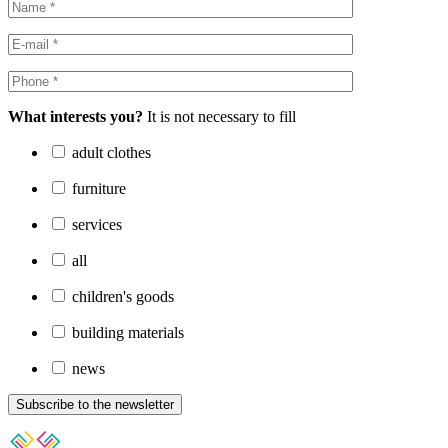
What interests you?
It is not necessary to fill
adult clothes
furniture
services
all
children's goods
building materials
news
Subscribe to the newsletter