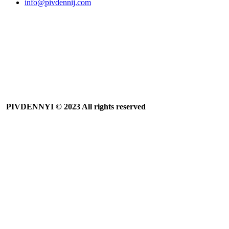
info@pivdennij.com
PIVDENNYI
© 2023 All rights reserved