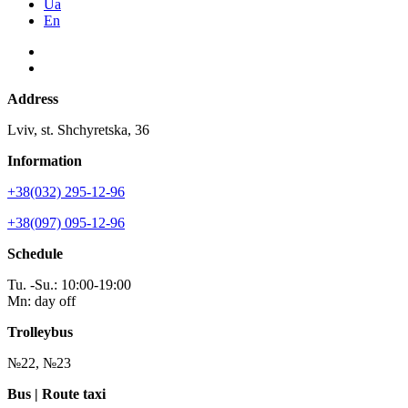
Ua
En
Address
Lviv, st. Shchyretska, 36
Information
+38(032) 295-12-96
+38(097) 095-12-96
Schedule
Tu. -Su.: 10:00-19:00
Mn: day off
Trolleybus
№22, №23
Bus | Route taxi