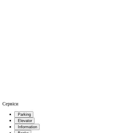
Сервіси
Parking
Elevator
Information