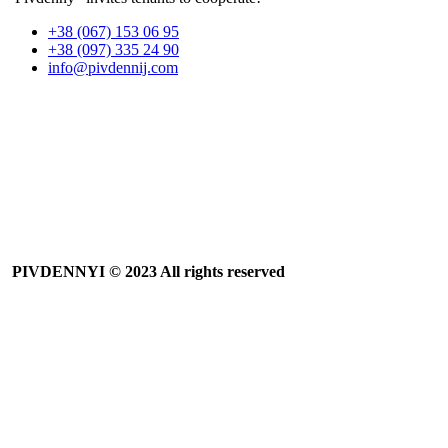
+38 (067) 153 06 95
+38 (097) 335 24 90
info@pivdennij.com
PIVDENNYI
© 2023 All rights reserved