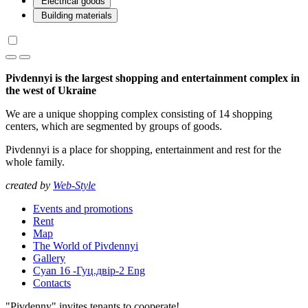
Electrical goods
Building materials
Pivdennyi is the largest shopping and entertainment complex in
the west of Ukraine
We are a unique shopping complex consisting of 14 shopping
centers, which are segmented by groups of goods.
Pivdennyi is a place for shopping, entertainment and rest for the
whole family.
created by
Web-Style
Events and promotions
Rent
Map
The World of Pivdennyi
Gallery
Cyan 16 -Гуц.двір-2 Eng
Contacts
"Pivdenny" invites tenants to cooperate!