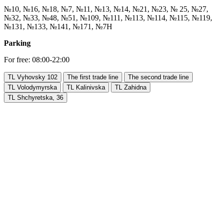
№10, №16, №18, №7, №11, №13, №14, №21, №23, № 25, №27,
№32, №33, №48, №51, №109, №111, №113, №114, №115, №119,
№131, №133, №141, №171, №7Н
Parking
For free: 08:00-22:00
TL Vyhovsky 102
The first trade line
The second trade line
TL Volodymyrska
TL Kalinivska
TL Zahidna
TL Shchyretska, 36