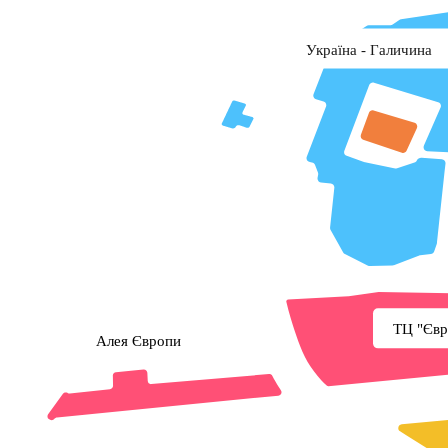
Україна - Галичина
ТЦ "Євр
Алея Європи