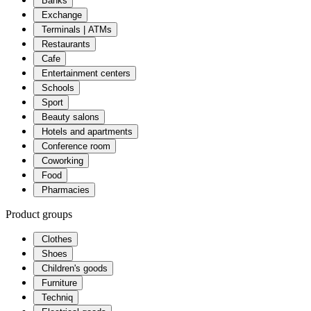
Banks
Exchange
Terminals | ATMs
Restaurants
Cafe
Entertainment centers
Schools
Sport
Beauty salons
Hotels and apartments
Conference room
Coworking
Food
Pharmacies
Product groups
Clothes
Shoes
Children's goods
Furniture
Techniq