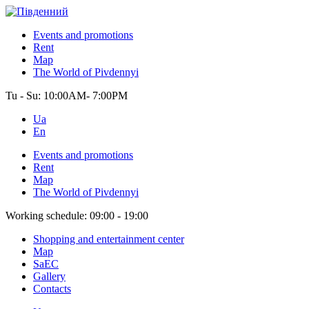
Events and promotions
Rent
Map
The World of Pivdennyi
Tu - Su:
10:00AM- 7:00PM
Ua
En
Events and promotions
Rent
Map
The World of Pivdennyi
Working schedule:
09:00 - 19:00
Shopping and entertainment center
Map
SaEC
Gallery
Contacts