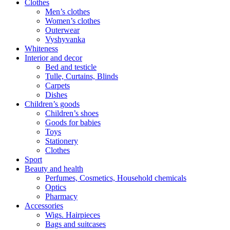
Clothes
Men’s clothes
Women’s clothes
Outerwear
Vyshyvanka
Whiteness
Interior and decor
Bed and testicle
Tulle, Curtains, Blinds
Carpets
Dishes
Children’s goods
Children’s shoes
Goods for babies
Toys
Stationery
Clothes
Sport
Beauty and health
Perfumes, Cosmetics, Household chemicals
Optics
Pharmacy
Accessories
Wigs. Hairpieces
Bags and suitcases