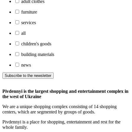
adult clothes
furniture
services
all
children's goods
building materials
news
Subscribe to the newsletter
Pivdennyi is the largest shopping and entertainment complex in
the west of Ukraine
We are a unique shopping complex consisting of 14 shopping
centers, which are segmented by groups of goods.
Pivdennyi is a place for shopping, entertainment and rest for the
whole family.