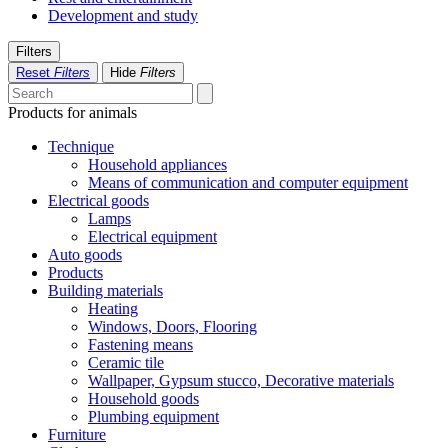
Development and study
Filters
Reset
Filters
Hide
Filters
Products for animals
Technique
Household appliances
Means of communication and computer equipment
Electrical goods
Lamps
Electrical equipment
Auto goods
Products
Building materials
Heating
Windows, Doors, Flooring
Fastening means
Ceramic tile
Wallpaper, Gypsum stucco, Decorative materials
Household goods
Plumbing equipment
Furniture