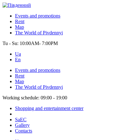
Events and promotions
Rent
Map
The World of Pivdennyi
Tu - Su:
10:00AM- 7:00PM
Ua
En
Events and promotions
Rent
Map
The World of Pivdennyi
Working schedule:
09:00 - 19:00
Shopping and entertainment center
SaEC
Gallery
Contacts