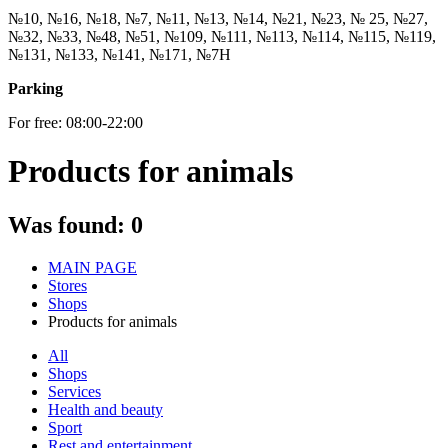
№10, №16, №18, №7, №11, №13, №14, №21, №23, № 25, №27,
№32, №33, №48, №51, №109, №111, №113, №114, №115, №119,
№131, №133, №141, №171, №7Н
Parking
For free: 08:00-22:00
Products for animals
Was found:
0
MAIN PAGE
Stores
Shops
Products for animals
All
Shops
Services
Health and beauty
Sport
Rest and entertainment