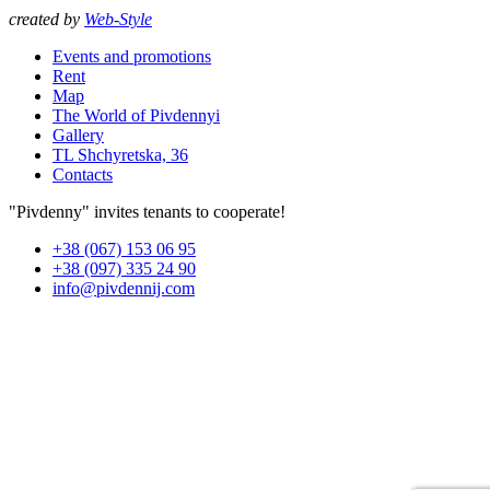
created by
Web-Style
Events and promotions
Rent
Map
The World of Pivdennyi
Gallery
TL Shchyretska, 36
Contacts
"Pivdenny" invites tenants to cooperate!
+38 (067) 153 06 95
+38 (097) 335 24 90
info@pivdennij.com