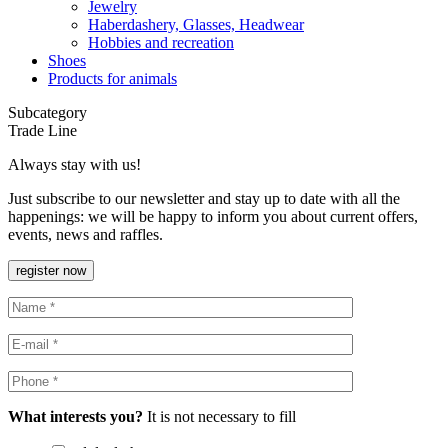
Jewelry
Haberdashery, Glasses, Headwear
Hobbies and recreation
Shoes
Products for animals
Subcategory
Trade Line
Always stay with us!
Just subscribe to our newsletter and stay up to date with all the
happenings: we will be happy to inform you about current offers,
events, news and raffles.
register now
What interests you?
It is not necessary to fill