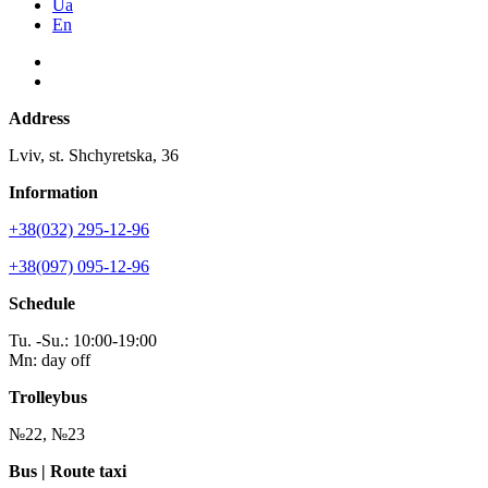
Ua
En
Address
Lviv, st. Shchyretska, 36
Information
+38(032) 295-12-96
+38(097) 095-12-96
Schedule
Tu. -Su.: 10:00-19:00
Mn: day off
Trolleybus
№22, №23
Bus | Route taxi