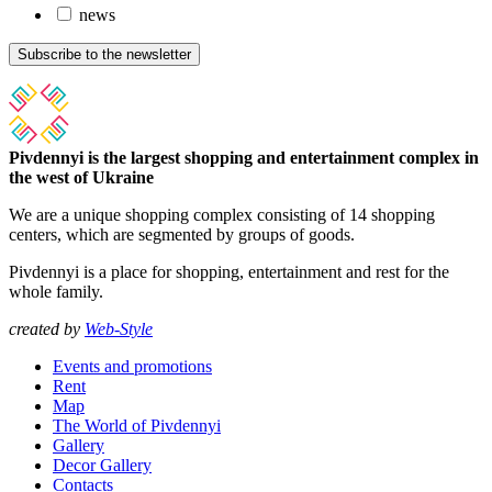
news
Subscribe to the newsletter
Pivdennyi is the largest shopping and entertainment complex in
the west of Ukraine
We are a unique shopping complex consisting of 14 shopping
centers, which are segmented by groups of goods.
Pivdennyi is a place for shopping, entertainment and rest for the
whole family.
created by
Web-Style
Events and promotions
Rent
Map
The World of Pivdennyi
Gallery
Decor Gallery
Contacts