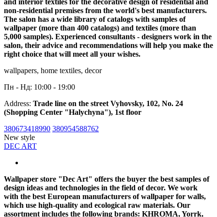
and interior textiles for the decorative design of residential and
non-residential premises from the world's best manufacturers.
The salon has a wide library of catalogs with samples of
wallpaper (more than 400 catalogs) and textiles (more than
5,000 samples). Experienced consultants - designers work in the
salon, their advice and recommendations will help you make the
right choice that will meet all your wishes.
wallpapers, home textiles, decor
Пн - Нд: 10:00 - 19:00
Address:
Trade line on the street Vyhovsky, 102, No. 24
(Shopping Center "Halychyna"), 1st floor
380673418990
380954588762
New style
DEC ART
Wallpaper store "Dec Art" offers the buyer the best samples of
design ideas and technologies in the field of decor. We work
with the best European manufacturers of wallpaper for walls,
which use high-quality and ecological raw materials. Our
assortment includes the following brands: KHROMA, Yorrk,