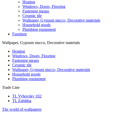
Heating
Windows, Doors, Flooring
Fastening means
Ceramic tile
Wallpaper, Gypsum stucco, Decorative materials
Household goods
Plumbing equipment
Furniture
Wallpaper, Gypsum stucco, Decorative materials
Heating
Windows, Doors, Flooring
Fastening means
Ceramic tile
Wallpaper, Gypsum stucco, Decorative materials
Household goods
Plumbing equipment
Trade Line
TL Vyhovsky 102
TL Zahidna
The world of wallpapers