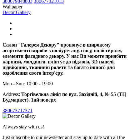
380679848803
380677321013
Wallpaper
Decor Gallery
Салон "Галерея Декору" пропонує в широкому
асортименті вироби з поліуретану, гіпсу, полістиролу,
елементи фасадного декору. У нас Ви можете придбати
карнизи, молдинги, плінтус до підлоги, 3D панелі,
підвіконня, тканинні ролети та багато іншого для
оздоблення свого інтер'єру.
Mon - Sun: 10:00 - 19:00
Address:
Торгівельна лінія по вул. Західній, 4, № 55 (ТЦ
Будмаркет), 1ий поверх
380673717371
Always stay with us!
Just subscribe to our newsletter and stay up to date with all the