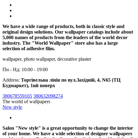
We have a wide range of products, both in classic style and
original design solutions. Our wallpaper catalogs include about
5,000 names of products from the leaders of the world decor
industry. The "World Wallpaper" store also has a large
selection of adhesive film.
wallpaper, photo wallpaper, decorative plaster
Пн - Нд: 10:00 - 19:00
Address:
Торгівельна лінія по вул.Західній, 4, N65 (ТЦ
Будмаркет), 1ий поверх
380678559165
380632098274
The world of wallpapers
New style
Salon "New style" is a great opportunity to change the interior
of your home. We have a wide selection of designer wallpapers