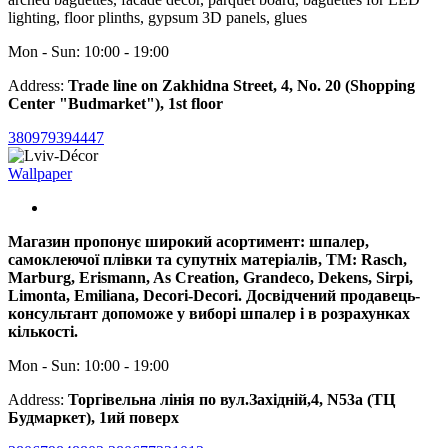
lighting, floor plinths, gypsum 3D panels, glues
Mon - Sun: 10:00 - 19:00
Address:
Trade line on Zakhidna Street, 4, No. 20 (Shopping
Center "Budmarket"), 1st floor
380979394447
Wallpaper
Магазин пропонує широкий асортимент: шпалер,
самоклеючої плівки та супутніх матеріалів, ТМ: Rasch,
Marburg, Erismann, As Creation, Grandeco, Dekens, Sirpi,
Limonta, Emiliana, Decori-Decori. Досвідчений продавець-
консультант допоможе у виборі шпалер і в розрахунках
кількості.
Mon - Sun: 10:00 - 19:00
Address:
Торгівельна лінія по вул.Західній,4, N53a (ТЦ
Будмаркет), 1ий поверх