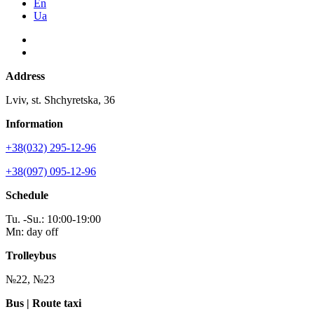
En
Ua
Address
Lviv, st. Shchyretska, 36
Information
+38(032) 295-12-96
+38(097) 095-12-96
Schedule
Tu. -Su.: 10:00-19:00
Mn: day off
Trolleybus
№22, №23
Bus | Route taxi