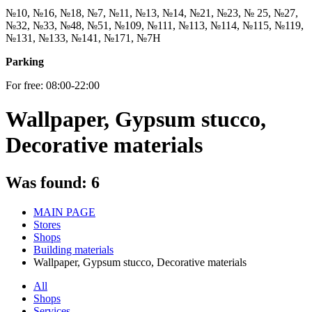
№10, №16, №18, №7, №11, №13, №14, №21, №23, № 25, №27,
№32, №33, №48, №51, №109, №111, №113, №114, №115, №119,
№131, №133, №141, №171, №7Н
Parking
For free: 08:00-22:00
Wallpaper, Gypsum stucco,
Decorative materials
Was found:
6
MAIN PAGE
Stores
Shops
Building materials
Wallpaper, Gypsum stucco, Decorative materials
All
Shops
Services