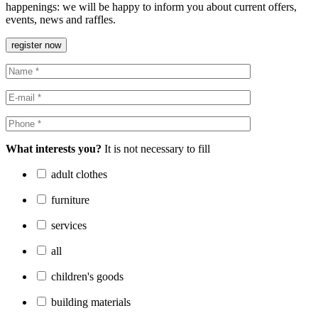
happenings: we will be happy to inform you about current offers,
events, news and raffles.
register now
What interests you?
It is not necessary to fill
adult clothes
furniture
services
all
children's goods
building materials