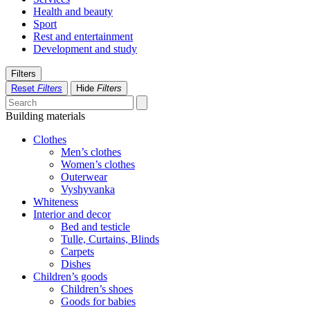
Health and beauty
Sport
Rest and entertainment
Development and study
Filters
Reset
Filters
Hide
Filters
Building materials
Clothes
Men’s clothes
Women’s clothes
Outerwear
Vyshyvanka
Whiteness
Interior and decor
Bed and testicle
Tulle, Curtains, Blinds
Carpets
Dishes
Children’s goods
Children’s shoes
Goods for babies