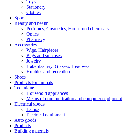
Toys
Stationery
Clothes
Sport
Beauty and health
Perfumes, Cosmetics, Household chemicals
Optics
Pharmacy
Accessories
Wigs. Hairpieces
Bags and suitcases
Jewelry
Haberdashery, Glasses, Headwear
Hobbies and recreation
Shoes
Products for animals
Technique
Household appliances
Means of communication and computer equipment
Electrical goods
Lamps
Electrical equipment
Auto goods
Products
Building materials