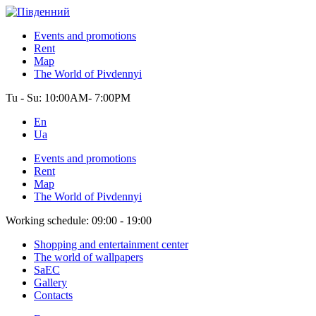
Events and promotions
Rent
Map
The World of Pivdennyi
Tu - Su:
10:00AM- 7:00PM
En
Ua
Events and promotions
Rent
Map
The World of Pivdennyi
Working schedule:
09:00 - 19:00
Shopping and entertainment center
The world of wallpapers
SaEC
Gallery
Contacts