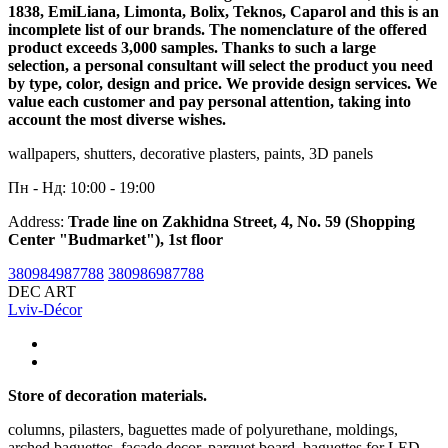
1838, EmiLiana, Limonta, Bolix, Teknos, Caparol and this is an
incomplete list of our brands. The nomenclature of the offered
product exceeds 3,000 samples. Thanks to such a large
selection, a personal consultant will select the product you need
by type, color, design and price. We provide design services. We
value each customer and pay personal attention, taking into
account the most diverse wishes.
wallpapers, shutters, decorative plasters, paints, 3D panels
Пн - Нд: 10:00 - 19:00
Address:
Trade line on Zakhidna Street, 4, No. 59 (Shopping
Center "Budmarket"), 1st floor
380984987788
380986987788
DEC ART
Lviv-Décor
Store of decoration materials.
columns, pilasters, baguettes made of polyurethane, moldings,
arched baguettes, facade decor, parquet board, baguettes for LED