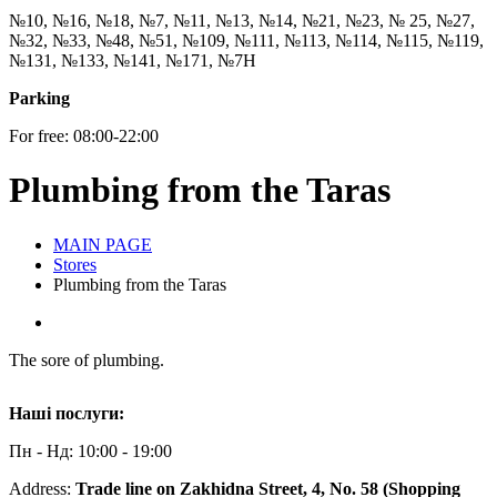
№10, №16, №18, №7, №11, №13, №14, №21, №23, № 25, №27,
№32, №33, №48, №51, №109, №111, №113, №114, №115, №119,
№131, №133, №141, №171, №7Н
Parking
For free: 08:00-22:00
Plumbing from the Taras
MAIN PAGE
Stores
Plumbing from the Taras
The sore of plumbing.
Наші послуги:
Пн - Нд: 10:00 - 19:00
Address:
Trade line on Zakhidna Street, 4, No. 58 (Shopping