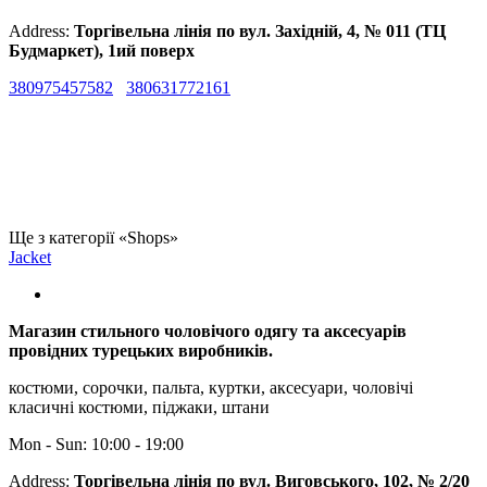
Address:
Торгівельна лінія по вул. Західній, 4, № 011 (ТЦ
Будмаркет), 1ий поверх
380975457582
380631772161
Ще з категорії «Shops»
Jacket
Магазин стильного чоловічого одягу та аксесуарів
провідних турецьких виробників.
костюми, сорочки, пальта, куртки, аксесуари, чоловічі
класичні костюми, піджаки, штани
Mon - Sun: 10:00 - 19:00
Address:
Торгівельна лінія по вул. Виговського, 102, № 2/20