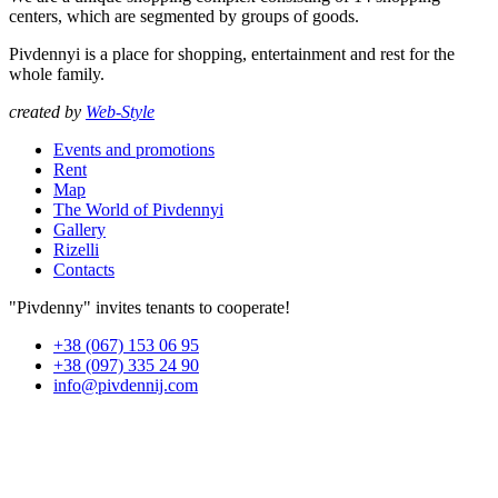
centers, which are segmented by groups of goods.
Pivdennyi is a place for shopping, entertainment and rest for the
whole family.
created by
Web-Style
Events and promotions
Rent
Map
The World of Pivdennyi
Gallery
Rizelli
Contacts
"Pivdenny" invites tenants to cooperate!
+38 (067) 153 06 95
+38 (097) 335 24 90
info@pivdennij.com