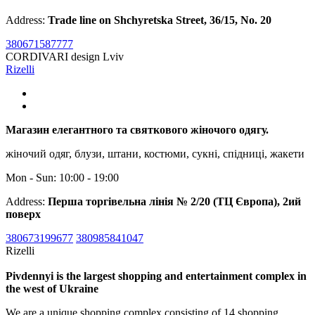
Address:
Trade line on Shchyretska Street, 36/15, No. 20
380671587777
CORDIVARI design Lviv
Rizelli
Магазин елегантного та святкового жіночого одягу.
жіночий одяг, блузи, штани, костюми, сукні, спідниці, жакети
Mon - Sun: 10:00 - 19:00
Address:
Перша торгівельна лінія № 2/20 (ТЦ Європа), 2ий
поверх
380673199677
380985841047
Rizelli
Pivdennyi is the largest shopping and entertainment complex in
the west of Ukraine
We are a unique shopping complex consisting of 14 shopping