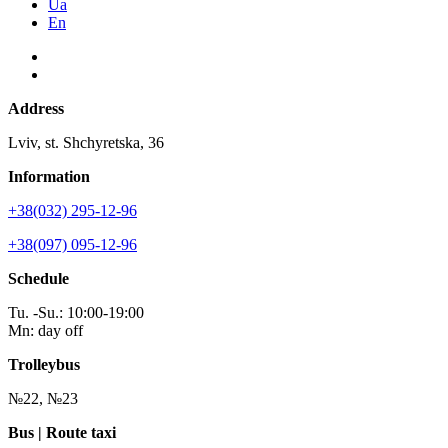
Ua
En
Address
Lviv, st. Shchyretska, 36
Information
+38(032) 295-12-96
+38(097) 095-12-96
Schedule
Tu. -Su.: 10:00-19:00
Mn: day off
Trolleybus
№22, №23
Bus | Route taxi