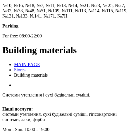
№10, №16, №18, №7, №11, №13, №14, №21, №23, № 25, №27,
№32, №33, №48, №51, №109, №111, №113, №114, №115, №119,
№131, №133, №141, №171, №7Н
Parking
For free: 08:00-22:00
Building materials
MAIN PAGE
Stores
Building materials
Системи утеплення і сухі будівельні суміші.
Наші послуги:
системи утеплення, сухі будівельні суміші, гіпсокартонні
системи, лаки, фарби
Mon - Sun: 10:00 - 19:00