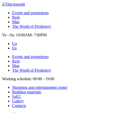
Events and promotions
Rent
Map
The World of Pivdennyi
Tu - Su:
10:00AM- 7:00PM
Ua
En
Events and promotions
Rent
Map
The World of Pivdennyi
Working schedule:
09:00 - 19:00
Shopping and entertainment center
Building materials
SaEC
Gallery
Contacts