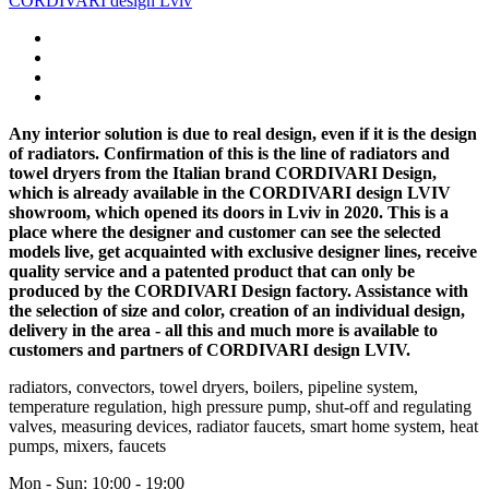
CORDIVARI design Lviv
Any interior solution is due to real design, even if it is the design
of radiators. Confirmation of this is the line of radiators and
towel dryers from the Italian brand CORDIVARI Design,
which is already available in the CORDIVARI design LVIV
showroom, which opened its doors in Lviv in 2020. This is a
place where the designer and customer can see the selected
models live, get acquainted with exclusive designer lines, receive
quality service and a patented product that can only be
produced by the CORDIVARI Design factory. Assistance with
the selection of size and color, creation of an individual design,
delivery in the area - all this and much more is available to
customers and partners of CORDIVARI design LVIV.
radiators, convectors, towel dryers, boilers, pipeline system,
temperature regulation, high pressure pump, shut-off and regulating
valves, measuring devices, radiator faucets, smart home system, heat
pumps, mixers, faucets
Mon - Sun: 10:00 - 19:00