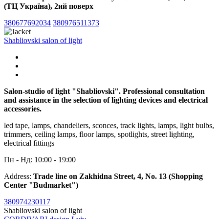
(ТЦ Україна), 2ий поверх
380677692034
380976511373
Shabliovski salon of light
Salon-studio of light "Shabliovski". Professional consultation
and assistance in the selection of lighting devices and electrical
accessories.
led tape, lamps, chandeliers, sconces, track lights, lamps, light bulbs,
trimmers, ceiling lamps, floor lamps, spotlights, street lighting,
electrical fittings
Пн - Нд: 10:00 - 19:00
Address:
Trade line on Zakhidna Street, 4, No. 13 (Shopping
Center "Budmarket")
380974230117
Shabliovski salon of light