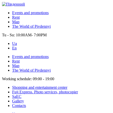
Events and promotions
Rent
Map
The World of Pivdennyi
Tu - Su:
10:00AM- 7:00PM
Ua
En
Events and promotions
Rent
Map
The World of Pivdennyi
Working schedule:
09:00 - 19:00
Shopping and entertainment center
Fuji Express. Photo services, photocopier
SaEC
Gallery
Contacts