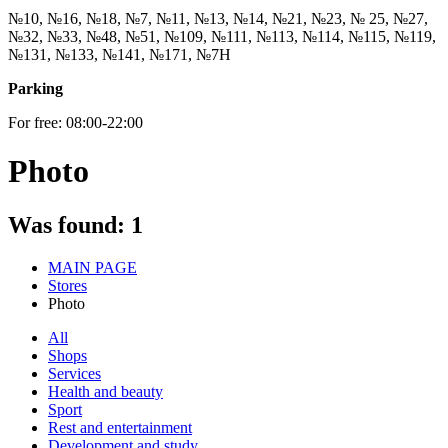
№10, №16, №18, №7, №11, №13, №14, №21, №23, № 25, №27,
№32, №33, №48, №51, №109, №111, №113, №114, №115, №119,
№131, №133, №141, №171, №7Н
Parking
For free: 08:00-22:00
Photo
Was found:
1
MAIN PAGE
Stores
Photo
All
Shops
Services
Health and beauty
Sport
Rest and entertainment
Development and study