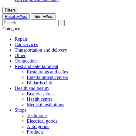
Filters
Reset
Filters
Hide
Filters
Category
Repair
Car services
Transportation and delivery
Other
Connection
Rest and entertainment
Restaurants and cafes
Entertainment centers
Billiards club
Health and beauty
Beauty salons
Health center
Medical institutions
Shops
Technique
Electrical goods
Auto goods
Products