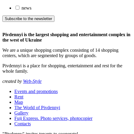
news
Subscribe to the newsletter
Pivdennyi is the largest shopping and entertainment complex in
the west of Ukraine
We are a unique shopping complex consisting of 14 shopping
centers, which are segmented by groups of goods.
Pivdennyi is a place for shopping, entertainment and rest for the
whole family.
created by
Web-Style
Events and promotions
Rent
Map
The World of Pivdennyi
Gallery
Fuji Express. Photo services, photocopier
Contacts
"Pivdenny" invites tenants to cooperate!