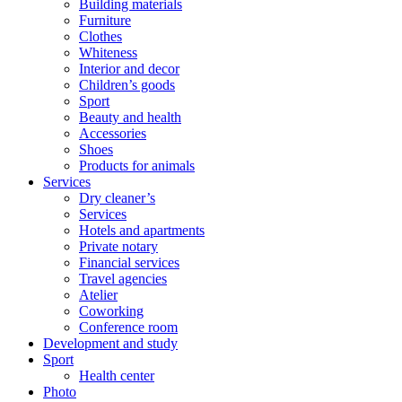
Building materials
Furniture
Clothes
Whiteness
Interior and decor
Children’s goods
Sport
Beauty and health
Accessories
Shoes
Products for animals
Services
Dry cleaner’s
Services
Hotels and apartments
Private notary
Financial services
Travel agencies
Atelier
Coworking
Conference room
Development and study
Sport
Health center
Photo