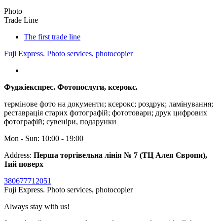
Photo
Trade Line
The first trade line
Fuji Express. Photo services, photocopier
Фуджіекспрес. Фотопослуги, ксерокс.
термінове фото на документи; ксерокс; роздрук; ламінування;
реставрація старих фотографій; фототовари; друк цифрових
фотографій; сувеніри, подарунки
Mon - Sun: 10:00 - 19:00
Address:
Перша торгівельна лінія № 7 (ТЦ Алея Європи),
1ий поверх
380677712051
Fuji Express. Photo services, photocopier
Always stay with us!