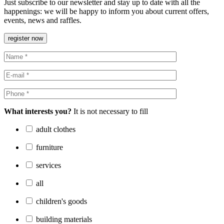
Just subscribe to our newsletter and stay up to date with all the
happenings: we will be happy to inform you about current offers,
events, news and raffles.
register now
What interests you?
It is not necessary to fill
adult clothes
furniture
services
all
children's goods
building materials