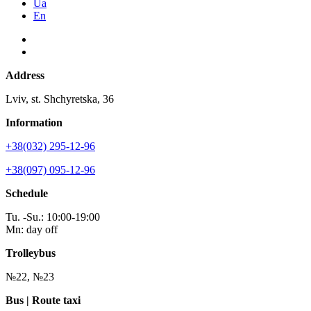
Ua
En
Address
Lviv, st. Shchyretska, 36
Information
+38(032) 295-12-96
+38(097) 095-12-96
Schedule
Tu. -Su.: 10:00-19:00
Mn: day off
Trolleybus
№22, №23
Bus | Route taxi