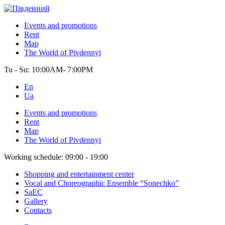
Events and promotions
Rent
Map
The World of Pivdennyi
Tu - Su:
10:00AM- 7:00PM
En
Ua
Events and promotions
Rent
Map
The World of Pivdennyi
Working schedule:
09:00 - 19:00
Shopping and entertainment center
Vocal and Choreographic Ensemble “Sonechko”
SaEC
Gallery
Contacts