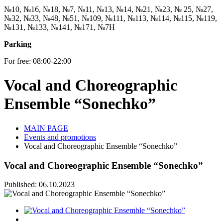
№10, №16, №18, №7, №11, №13, №14, №21, №23, № 25, №27,
№32, №33, №48, №51, №109, №111, №113, №114, №115, №119,
№131, №133, №141, №171, №7Н
Parking
For free: 08:00-22:00
Vocal and Choreographic
Ensemble “Sonechko”
MAIN PAGE
Events and promotions
Vocal and Choreographic Ensemble “Sonechko”
Vocal and Choreographic Ensemble “Sonechko”
Published: 06.10.2023