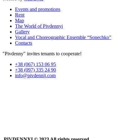
Events and promotions
Rent
Map
The World of Pivdennyi
Gallery
Vocal and Choreographic Ensemble “Sonechko”
Contacts
"Pivdenny" invites tenants to cooperate!
+38 (067) 153 06 95
+38 (097) 335 24 90
info@pivdennij.com
PIVDENNYI
© 2023 All rights reserved