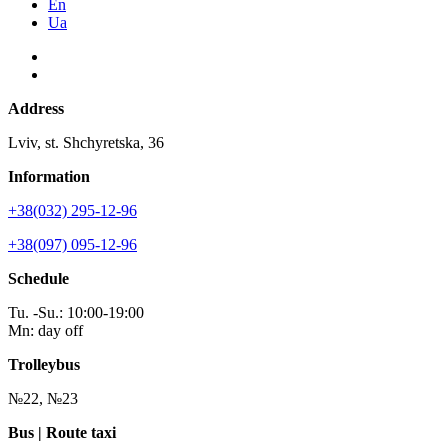
En
Ua
Address
Lviv, st. Shchyretska, 36
Information
+38(032) 295-12-96
+38(097) 095-12-96
Schedule
Tu. -Su.: 10:00-19:00
Mn: day off
Trolleybus
№22, №23
Bus | Route taxi