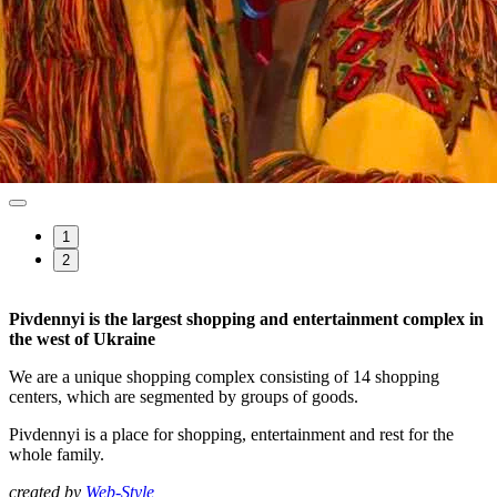
1
2
Pivdennyi is the largest shopping and entertainment complex in
the west of Ukraine
We are a unique shopping complex consisting of 14 shopping
centers, which are segmented by groups of goods.
Pivdennyi is a place for shopping, entertainment and rest for the
whole family.
created by
Web-Style