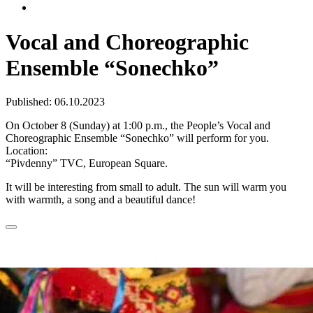
Vocal and Choreographic
Ensemble “Sonechko”
Published: 06.10.2023
On October 8 (Sunday) at 1:00 p.m., the People’s Vocal and
Choreographic Ensemble “Sonechko” will perform for you.
Location:
“Pivdenny” TVC, European Square.
It will be interesting from small to adult. The sun will warm you
with warmth, a song and a beautiful dance!