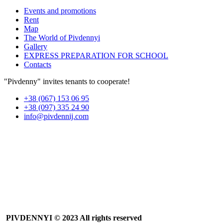
Events and promotions
Rent
Map
The World of Pivdennyi
Gallery
EXPRESS PREPARATION FOR SCHOOL
Contacts
"Pivdenny" invites tenants to cooperate!
+38 (067) 153 06 95
+38 (097) 335 24 90
info@pivdennij.com
PIVDENNYI
© 2023 All rights reserved