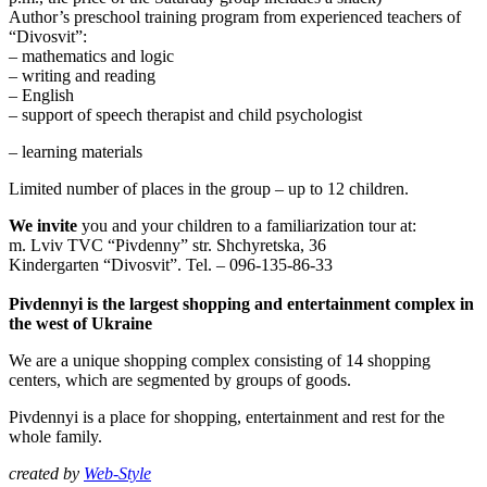
Author’s preschool training program from experienced teachers of
“Divosvit”:
– mathematics and logic
– writing and reading
– English
– support of speech therapist and child psychologist
– learning materials
Limited number of places in the group – up to 12 children.
We invite
you and your children to a familiarization tour at:
m. Lviv TVC “Pivdenny” str. Shchyretska, 36
Kindergarten “Divosvit”. Tel. – 096-135-86-33
Pivdennyi is the largest shopping and entertainment complex in
the west of Ukraine
We are a unique shopping complex consisting of 14 shopping
centers, which are segmented by groups of goods.
Pivdennyi is a place for shopping, entertainment and rest for the
whole family.
created by
Web-Style