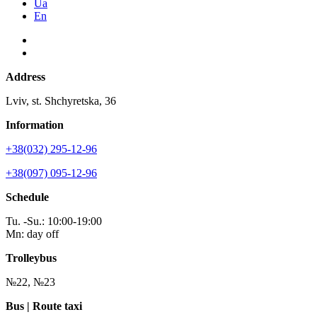
Ua
En
Address
Lviv, st. Shchyretska, 36
Information
+38(032) 295-12-96
+38(097) 095-12-96
Schedule
Tu. -Su.: 10:00-19:00
Mn: day off
Trolleybus
№22, №23
Bus | Route taxi