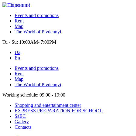
Events and promotions
Rent
Map
The World of Pivdennyi
Tu - Su:
10:00AM- 7:00PM
Ua
En
Events and promotions
Rent
Map
The World of Pivdennyi
Working schedule:
09:00 - 19:00
Shopping and entertainment center
EXPRESS PREPARATION FOR SCHOOL
SaEC
Gallery
Contacts