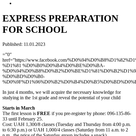
EXPRESS PREPARATION
FOR SCHOOL
Published: 11.01.2023
=”0″
href=”https://www.facebook.com/%D0%94%D0%B8%D1%82
%D1%81 %D0%B0%D0%B4%D0%BE%D0%BA-
%D0%94%D0%B8%D0%B2%D0%BE%D1%81%D0%B2%D1%9
%D0%BD%D0%B0-
%D0%9F%D1%96%D0%B2%D0%B4%D0%B5%D0%BD%D0%
In just 4 months, we will acquire the necessary knowledge for
studying in the 1st grade and reveal the potential of your child
Starts in March
The first lesson is
FREE
if you pre-register by phone: 096-135-86-
33 until February 25.
Cost: UAH 1,300/8 classes (Tuesday and Thursday from 4:00 p.m.
to 6:30 p.m.) or UAH 1,000/4 classes (Saturday from 11 a.m. to 2
p.m., the price of the Saturday group includes a snack)