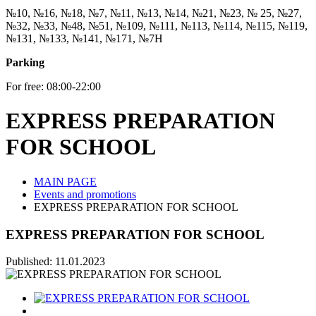
№10, №16, №18, №7, №11, №13, №14, №21, №23, № 25, №27,
№32, №33, №48, №51, №109, №111, №113, №114, №115, №119,
№131, №133, №141, №171, №7Н
Parking
For free: 08:00-22:00
EXPRESS PREPARATION
FOR SCHOOL
MAIN PAGE
Events and promotions
EXPRESS PREPARATION FOR SCHOOL
EXPRESS PREPARATION FOR SCHOOL
Published: 11.01.2023