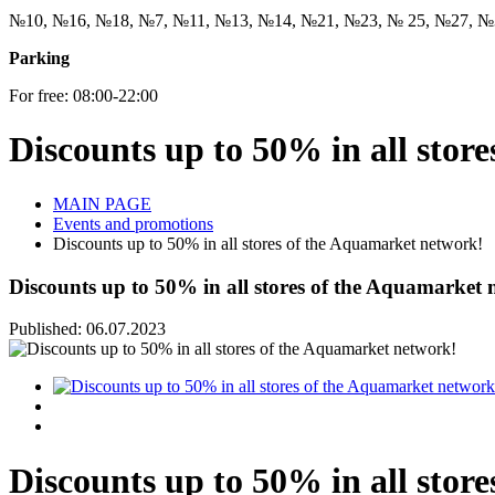
№10, №16, №18, №7, №11, №13, №14, №21, №23, № 25, №27, №
Parking
For free: 08:00-22:00
Discounts up to 50% in all stor
MAIN PAGE
Events and promotions
Discounts up to 50% in all stores of the Aquamarket network!
Discounts up to 50% in all stores of the Aquamarket 
Published: 06.07.2023
Discounts up to 50% in all stor