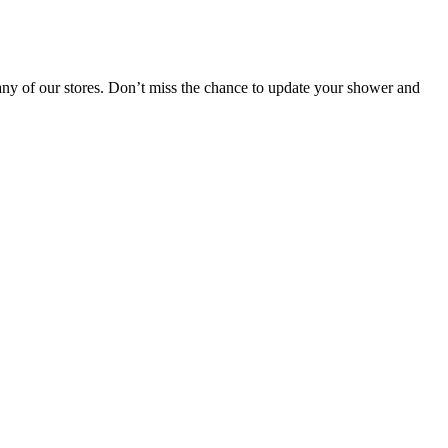
ny of our stores. Don’t miss the chance to update your shower and