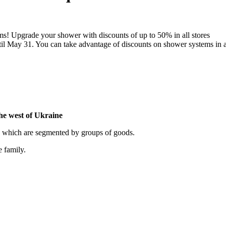
ems! Upgrade your shower with discounts of up to 50% in all stores
il May 31. You can take advantage of discounts on shower systems in a
the west of Ukraine
, which are segmented by groups of goods.
e family.