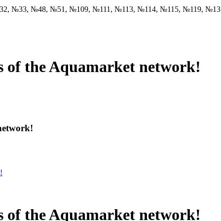
32, №33, №48, №51, №109, №111, №113, №114, №115, №119, №1
es of the Aquamarket network!
network!
es of the Aquamarket network!