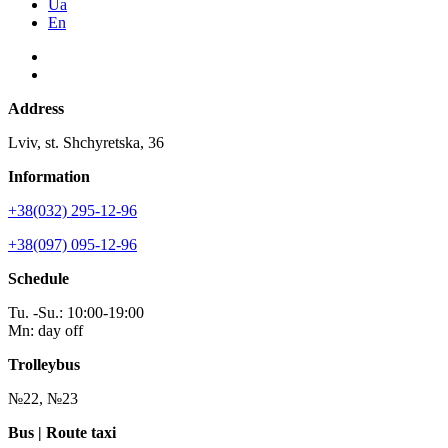
Ua
En
Address
Lviv, st. Shchyretska, 36
Information
+38(032) 295-12-96
+38(097) 095-12-96
Schedule
Tu. -Su.: 10:00-19:00
Mn: day off
Trolleybus
№22, №23
Bus | Route taxi