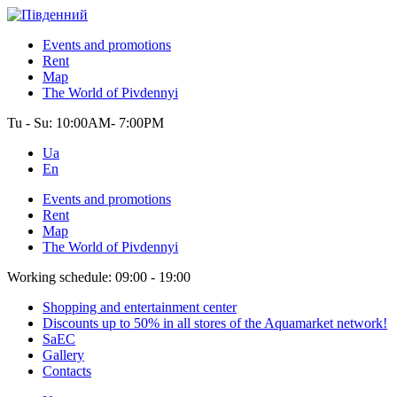
Events and promotions
Rent
Map
The World of Pivdennyi
Tu - Su:
10:00AM- 7:00PM
Ua
En
Events and promotions
Rent
Map
The World of Pivdennyi
Working schedule:
09:00 - 19:00
Shopping and entertainment center
Discounts up to 50% in all stores of the Aquamarket network!
SaEC
Gallery
Contacts