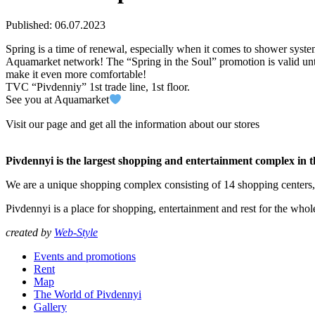
Published: 06.07.2023
Spring is a time of renewal, especially when it comes to shower syst
Aquamarket network! The “Spring in the Soul” promotion is valid unt
make it even more comfortable!
TVC “Pivdenniy” 1st trade line, 1st floor.
See you at Aquamarket
Visit our page and get all the information about our stores
Pivdennyi is the largest shopping and entertainment complex in 
We are a unique shopping complex consisting of 14 shopping centers
Pivdennyi is a place for shopping, entertainment and rest for the whol
created by
Web-Style
Events and promotions
Rent
Map
The World of Pivdennyi
Gallery